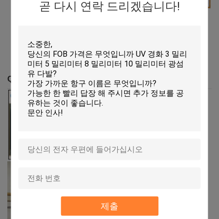
곧 다시 연락 드리겠습니다!
SGS
CE
United States Patent
and Trademark
QC Profile
제출