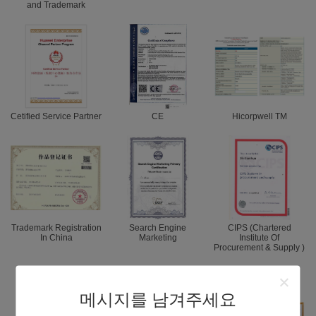
and Trademark
Cetified Service Partner
CE
Hicorpwell TM
Trademark Registration
Search Engine
CIPS (Chartered
In China
Marketing
Institute Of
Procurement & Supply )
메시지를 남겨주세요