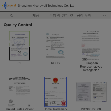
Shenzhen Hicorpwell Technology Co., Ltd
집
제품
우리 에 관한 것
공장 투어
>>
Quality Control
CE
ROHS
European
Representatives
Recognition
United States Patent
Home Trademark
ISO9001:2000